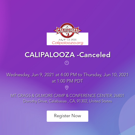
CALIPALOOZA -Canceled
Wednesday, Jun 9, 2021 at 4:00 PM to Thursday, Jun 10, 2021
at 1:00 PM PDT
MT. CRAGS & GILMORE CAMP & CONFERENCE CENTER, 26801
Dorothy Drive, Calabasas , CA, 91302, United States
Register Now