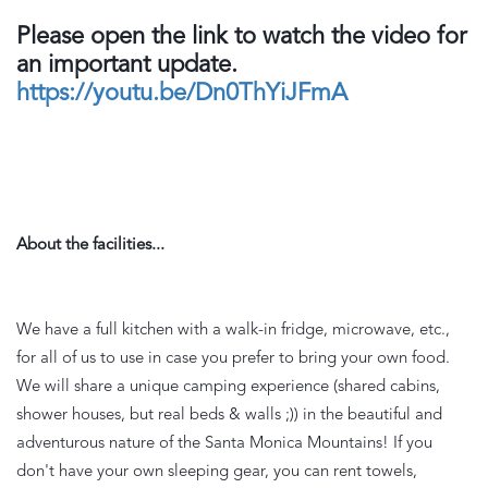
Please open the link to watch the video for 
an important update. 
https://youtu.be/Dn0ThYiJFmA
About the facilities...
We have a full kitchen with a walk-in fridge, microwave, etc., 
for all of us to use in case you prefer to bring your own food. 
We will share a unique camping experience (shared cabins, 
shower houses, but real beds & walls ;)) in the beautiful and 
adventurous nature of the Santa Monica Mountains! If you 
don't have your own sleeping gear, you can rent towels, 