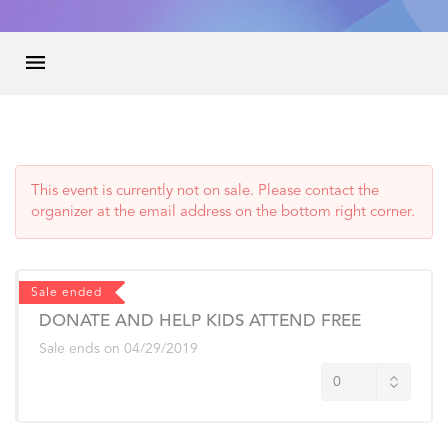
This event is currently not on sale. Please contact the
organizer at the email address on the bottom right corner.
Sale ended
DONATE AND HELP KIDS ATTEND FREE
Sale ends on
04/29/2019