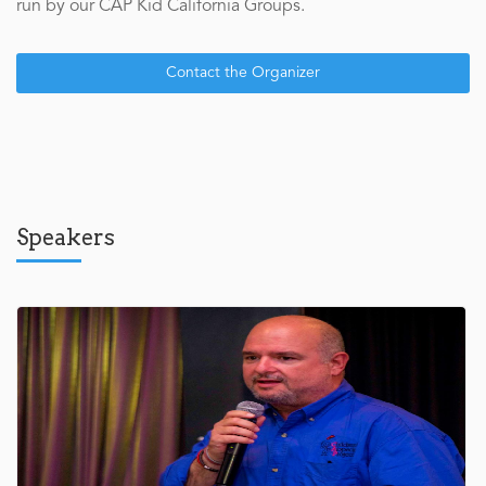
run by our CAP Kid California Groups.
Contact the Organizer
Speakers