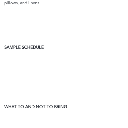
pillows, and linens. 
SAMPLE SCHEDULE
WHAT TO AND NOT TO BRING