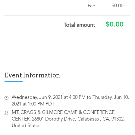
$0.00
Fee
$0.00
Total amount
Event Information
Wednesday, Jun 9, 2021 at 4:00 PM to Thursday, Jun 10,
2021 at 1:00 PM PDT
MT. CRAGS & GILMORE CAMP & CONFERENCE
CENTER, 26801 Dorothy Drive, Calabasas , CA, 91302,
United States.