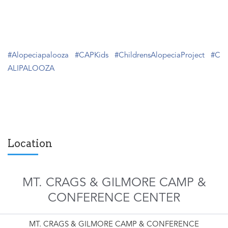
#Alopeciapalooza
#CAPKids
#ChildrensAlopeciaProject
#C
ALIPALOOZA
Location
MT. CRAGS & GILMORE CAMP &
CONFERENCE CENTER
MT. CRAGS & GILMORE CAMP & CONFERENCE