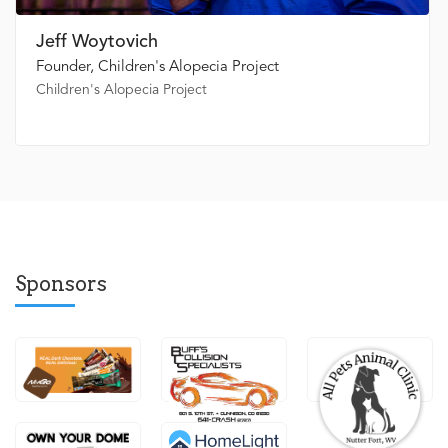
Jeff Woytovich
Founder, Children's Alopecia Project
Children's Alopecia Project
Sponsors