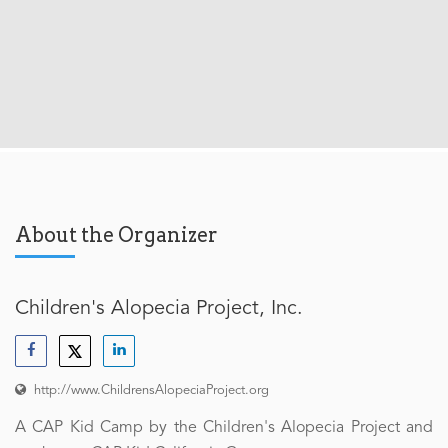
About the Organizer
Children's Alopecia Project, Inc.
http://www.ChildrensAlopeciaProject.org
A CAP Kid Camp by the Children's Alopecia Project and