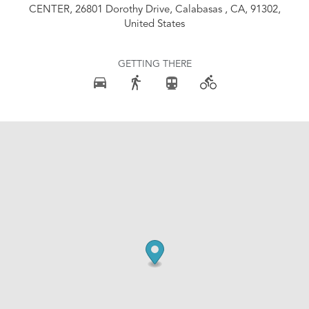
CENTER, 26801 Dorothy Drive, Calabasas , CA, 91302,
United States
GETTING THERE